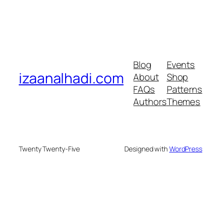
Blog
Events
izaanalhadi.com
About
Shop
FAQs
Patterns
Authors
Themes
Twenty Twenty-Five
Designed with
WordPress