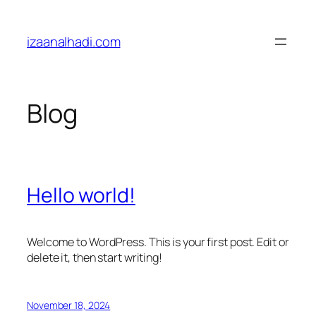
Skip
to
izaanalhadi.com
content
Blog
Hello world!
Welcome to WordPress. This is your first post. Edit or
delete it, then start writing!
November 18, 2024